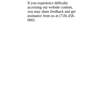
If you experience difficulty
accessing our website content,
you may share feedback and get
assistance from us at (718) 458-
0001