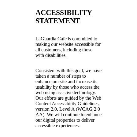
ACCESSIBILITY
STATEMENT
LaGuardia Cafe is committed to
making our website accessible for
all customers, including those
with disabilities.
Consistent with this goal, we have
taken a number of steps to
enhance our site and increase its
usability by those who access the
web using assistive technology.
Our efforts are guided by the Web
Content Accessibility Guidelines,
version 2.0, Level A (WCAG 2.0
AA). We will continue to enhance
our digital properties to deliver
accessible experiences.